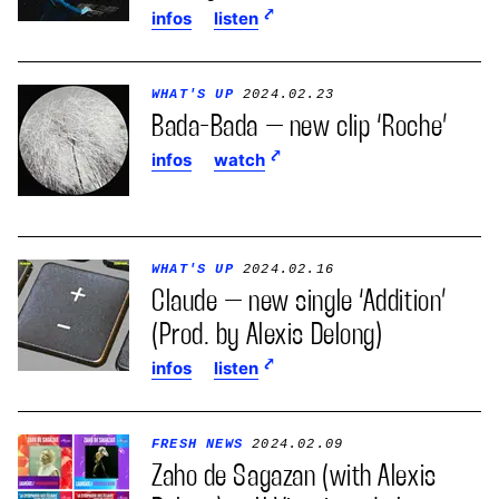
infos
listen
WHAT'S UP
2024.02.23
Bada-Bada – new clip ‘Roche’
infos
watch
WHAT'S UP
2024.02.16
Claude – new single ‘Addition’
(Prod. by Alexis Delong)
infos
listen
FRESH NEWS
2024.02.09
Zaho de Sagazan (with Alexis