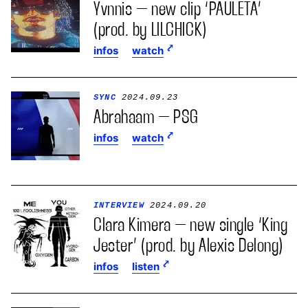
Yvnnis – new clip ‘PAULETA’
(prod. by LILCHICK)
infos
watch
SYNC
2024.09.23
Abrahaam – PSG
infos
watch
INTERVIEW
2024.09.20
Clara Kimera – new single ‘King
Jester’ (prod. by Alexis Delong)
infos
listen