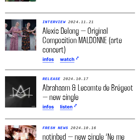
INTERVIEW
2024.11.21
Alexis Delong – Original
Composition MALDONNE (arte
concert)
infos
watch
RELEASE
2024.10.17
Abrahaam & Lecomte de Brégeot
– new single
infos
listen
FRESH NEWS
2024.10.16
notinbed – new single ‘Ne me