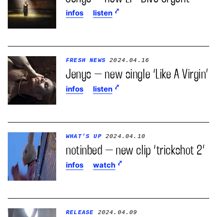
infos
listen
FRESH NEWS
2024.04.16
Jenys – new single ‘Like A Virgin’
infos
listen
WHAT'S UP
2024.04.10
notinbed – new clip ‘trickshot 2’
infos
watch
RELEASE
2024.04.09