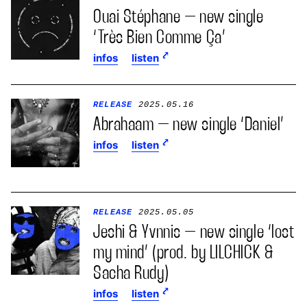
Ouai Stéphane – new single
‘Très Bien Comme Ça’
infos
listen
RELEASE
2025.05.16
Abrahaam – new single ‘Daniel’
infos
listen
RELEASE
2025.05.05
Jeshi & Yvnnis – new single ‘lost
my mind’ (prod. by LILCHICK &
Sacha Rudy)
infos
listen