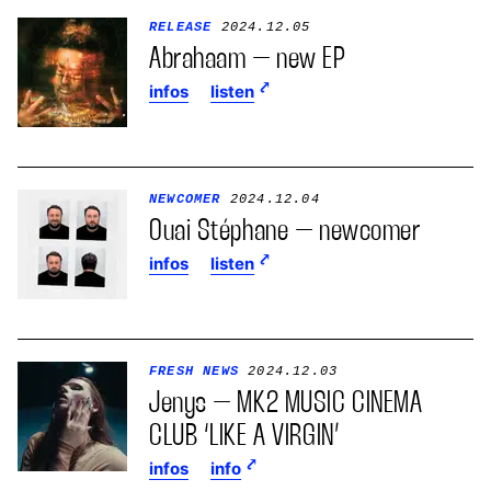
RELEASE
2024.12.05
Abrahaam – new EP
infos
listen
NEWCOMER
2024.12.04
Ouai Stéphane – newcomer
infos
listen
FRESH NEWS
2024.12.03
Jenys – MK2 MUSIC CINEMA
CLUB ‘LIKE A VIRGIN’
infos
info