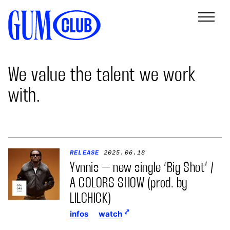
We value the talent we work
with.
RELEASE
2025.06.18
Yvnnis – new single ‘Big Shot’ /
A COLORS SHOW (prod. by
LILCHICK)
infos
watch