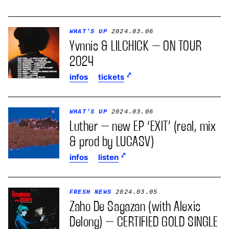
WHAT'S UP
2024.03.06
Yvnnis & LILCHICK – ON TOUR
2024
infos
tickets
WHAT'S UP
2024.03.06
Luther – new EP ‘EXIT’ (real, mix
& prod by LUCASV)
infos
listen
FRESH NEWS
2024.03.05
Zaho De Sagazan (with Alexis
Delong) – CERTIFIED GOLD SINGLE