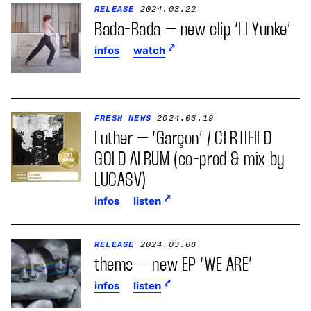
RELEASE
2024.03.22
Bada-Bada – new clip ‘El Yunke’
infos
watch
FRESH NEWS
2024.03.19
Luther – ‘Garçon’ / CERTIFIED
GOLD ALBUM (co-prod & mix by
LUCASV)
infos
listen
RELEASE
2024.03.08
thems – new EP ‘WE ARE’
infos
listen