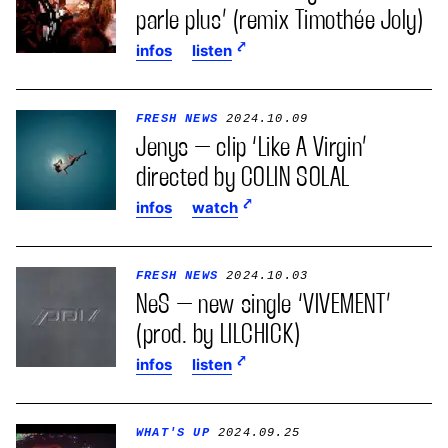
parle plus’ (remix Timothée Joly)
infos
listen
FRESH NEWS
2024.10.09
Jenys – clip ‘Like A Virgin’
directed by COLIN SOLAL
infos
watch
FRESH NEWS
2024.10.03
NeS – new single ‘VIVEMENT’
(prod. by LILCHICK)
infos
listen
WHAT'S UP
2024.09.25