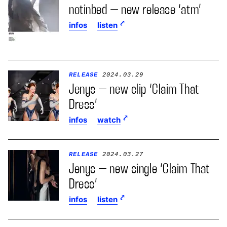
notinbed – new release ‘atm’
infos
listen
RELEASE
2024.03.29
Jenys – new clip ‘Claim That
Dress’
infos
watch
RELEASE
2024.03.27
Jenys – new single ‘Claim That
Dress’
infos
listen