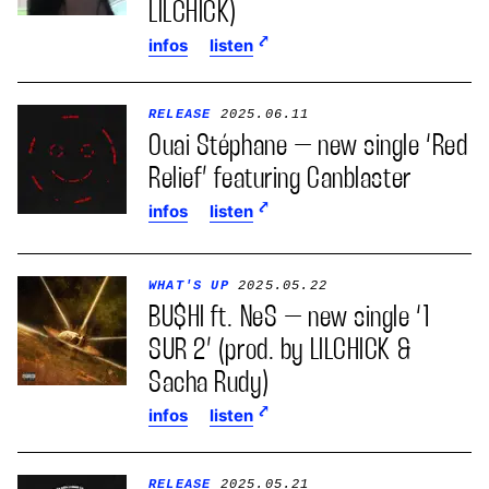
LILCHICK)
infos
listen
RELEASE
2025.06.11
Ouai Stéphane – new single ‘Red
Relief’ featuring Canblaster
infos
listen
WHAT'S UP
2025.05.22
BU$HI ft. NeS – new single ‘1
SUR 2’ (prod. by LILCHICK &
Sacha Rudy)
infos
listen
RELEASE
2025.05.21