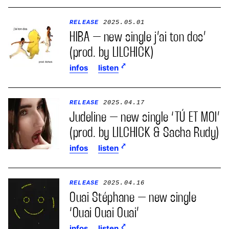
RELEASE
2025.05.01
HIBA – new single j’ai ton dos’
(prod. by LILCHICK)
infos
listen
RELEASE
2025.04.17
Judeline – new single ‘TÚ ET MOI’
(prod. by LILCHICK & Sacha Rudy)
infos
listen
RELEASE
2025.04.16
Ouai Stéphane – new single
‘Ouai Ouai Ouai’
infos
listen