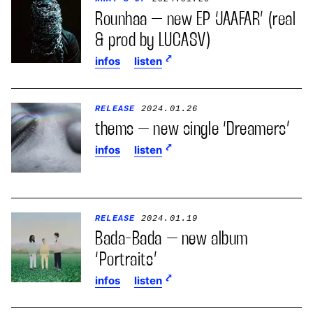
Rounhaa – new EP ‘JAAFAR’ (real
& prod by LUCASV)
infos
listen
RELEASE
2024.01.26
thems – new single ‘Dreamers’
infos
listen
RELEASE
2024.01.19
Bada-Bada – new album
‘Portraits’
infos
listen