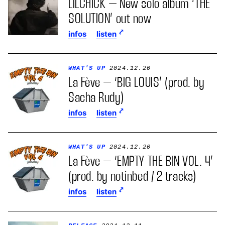
LILCHICK – New solo album ‘THE
SOLUTION’ out now
infos
listen
WHAT'S UP
2024.12.20
La Fève – ‘BIG LOUIS’ (prod. by
Sacha Rudy)
infos
listen
WHAT'S UP
2024.12.20
La Fève – ‘EMPTY THE BIN VOL. 4’
(prod. by notinbed / 2 tracks)
infos
listen