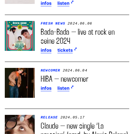
infos
listen
FRESH NEWS
2024.06.06
Bada-Bada – live at rock en
seine 2024
infos
tickets
NEWCOMER
2024.06.04
HIBA – newcomer
infos
listen
RELEASE
2024.05.17
Claude – new single ‘La