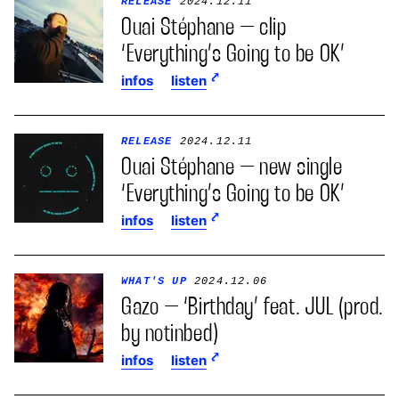
RELEASE
2024.12.11
Ouai Stéphane – clip
‘Everything’s Going to be OK’
infos
listen
RELEASE
2024.12.11
Ouai Stéphane – new single
‘Everything’s Going to be OK’
infos
listen
WHAT'S UP
2024.12.06
Gazo – ‘Birthday’ feat. JUL (prod.
by notinbed)
infos
listen