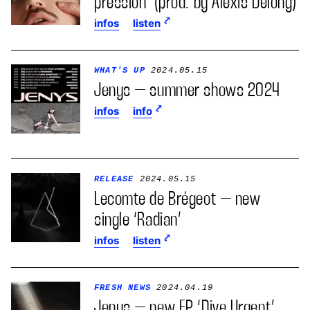
pression’ (prod. by Alexis Delong)
infos
listen
WHAT'S UP
2024.05.15
Jenys – summer shows 2024
infos
info
RELEASE
2024.05.15
Lecomte de Brégeot – new
single ‘Radian’
infos
listen
FRESH NEWS
2024.04.19
Jenys – new EP ‘Dive Urgent’