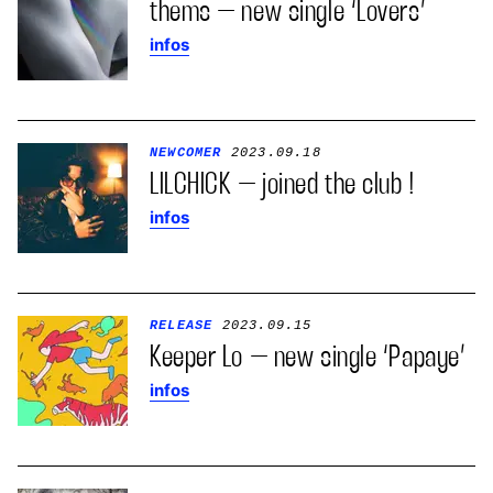
thems – new single ‘Lovers’
infos
NEWCOMER
2023.09.18
LILCHICK – joined the club !
infos
RELEASE
2023.09.15
Keeper Lo – new single ‘Papaye’
infos