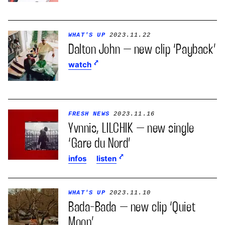
WHAT'S UP
2023.11.22
Dalton John – new clip ‘Payback’
watch
FRESH NEWS
2023.11.16
Yvnnis, LILCHIK – new single
‘Gare du Nord’
infos
listen
WHAT'S UP
2023.11.10
Bada-Bada – new clip ‘Quiet
Moon’