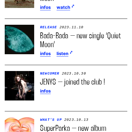
infos
watch
RELEASE
2023.11.10
Bada-Bada – new single ‘Quiet
Moon’
infos
listen
NEWCOMER
2023.10.30
JENYS – joined the club !
infos
WHAT'S UP
2023.10.13
SuperParka – new album