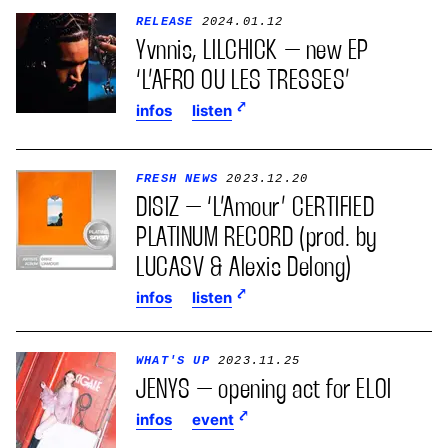
RELEASE
2024.01.12
Yvnnis, LILCHICK – new EP
‘L’AFRO OU LES TRESSES’
infos
listen
FRESH NEWS
2023.12.20
DISIZ – ‘L’Amour’ CERTIFIED
PLATINUM RECORD (prod. by
LUCASV & Alexis Delong)
infos
listen
WHAT'S UP
2023.11.25
JENYS – opening act for ELOI
infos
event