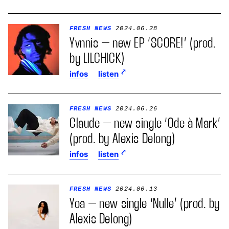
FRESH NEWS
2024.06.28
Yvnnis – new EP ‘SCORE!’ (prod.
by LILCHICK)
infos
listen
FRESH NEWS
2024.06.26
Claude – new single ‘Ode à Mark’
(prod. by Alexis Delong)
infos
listen
FRESH NEWS
2024.06.13
Yoa – new single ‘Nulle’ (prod. by
Alexis Delong)