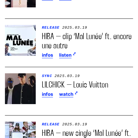
RELEASE
2025.03.19
HIBA – clip ‘Mal Lunée’ ft. encore
une autre
infos
listen
SYNC
2025.03.19
LILCHICK – Louis Vuitton
infos
watch
RELEASE
2025.03.19
HIBA – new single ‘Mal Lunée’ ft.