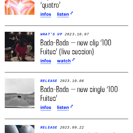
‘quatro’
infos
listen
WHAT'S UP
2023.10.07
Bada-Bada – new clip ‘100
Fuites’ (live session)
infos
watch
RELEASE
2023.10.06
Bada-Bada – new single ‘100
Fuites’
infos
listen
RELEASE
2023.09.22