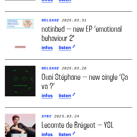
RELEASE
2025.03.31
notinbed – new EP ’emotional
behaviour 2′
infos
listen
RELEASE
2025.03.26
Ouai Stéphane – new single ‘Ça
va ?’
infos
listen
SYNC
2025.03.24
Lecomte de Brégeot – YSL
infos
listen