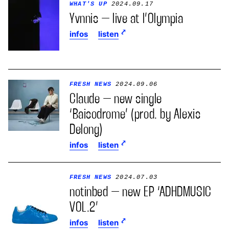
WHAT'S UP
2024.09.17
Yvnnis – live at l’Olympia
infos
listen
FRESH NEWS
2024.09.06
Claude – new single
‘Baisodrome’ (prod. by Alexis
Delong)
infos
listen
FRESH NEWS
2024.07.03
notinbed – new EP ‘ADHDMUSIC
VOL.2’
infos
listen