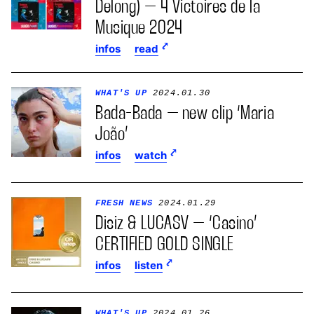
Delong) – 4 Victoires de la
Musique 2024
infos
read
WHAT'S UP
2024.01.30
Bada-Bada – new clip ‘Maria
João’
infos
watch
FRESH NEWS
2024.01.29
Disiz & LUCASV – ‘Casino’
CERTIFIED GOLD SINGLE
infos
listen
WHAT'S UP
2024.01.26