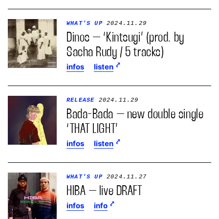
WHAT'S UP
2024.11.29
Dinos – ‘Kintsugi’ (prod. by
Sacha Rudy / 5 tracks)
infos
listen
RELEASE
2024.11.29
Bada-Bada – new double single
‘THAT LIGHT’
infos
listen
WHAT'S UP
2024.11.27
HIBA – live DRAFT
infos
info