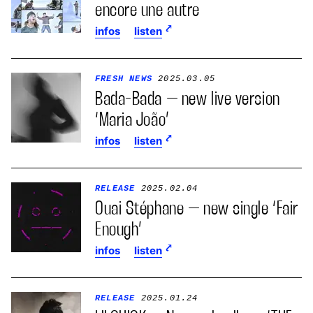
encore une autre
infos
listen
FRESH NEWS
2025.03.05
Bada-Bada – new live version
‘Maria João’
infos
listen
RELEASE
2025.02.04
Ouai Stéphane – new single ‘Fair
Enough’
infos
listen
RELEASE
2025.01.24