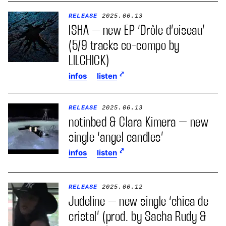
RELEASE
2025.06.13
ISHA – new EP ‘Drôle d’oiseau’
(5/9 tracks co-compo by
LILCHICK)
infos
listen
RELEASE
2025.06.13
notinbed & Clara Kimera – new
single ‘angel candles’
infos
listen
RELEASE
2025.06.12
Judeline – new single ‘chica de
cristal’ (prod. by Sacha Rudy &