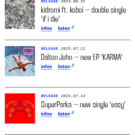
RELEASE
2023.08.31
kidromi ft. koboi – double single
‘if i die’
infos
listen
RELEASE
2023.07.21
Dalton John – new EP ‘KARMA’
infos
listen
RELEASE
2023.07.13
SuperParka – new single ‘easy’
infos
listen