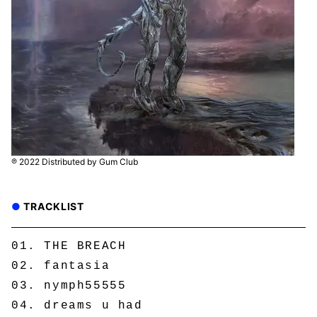
℗ 2022 Distributed by Gum Club
TRACKLIST
THE BREACH
fantasia
nymph55555
dreams u had