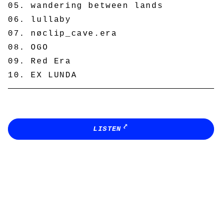
wandering between lands
lullaby
nøclip_cave.era
OGO
Red Era
EX LUNDA
LISTEN