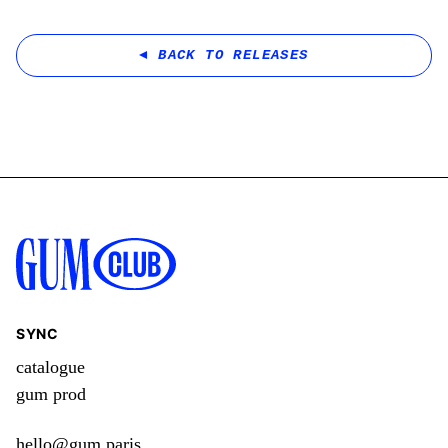
BACK TO RELEASES
SYNC
catalogue
gum prod
hello@gum.paris