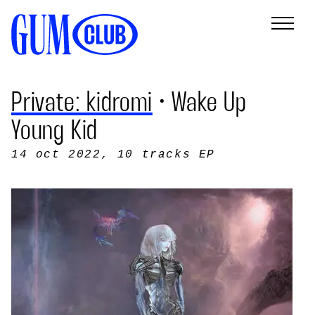
Private: kidromi
• Wake Up
Young Kid
14 oct 2022
, 10 tracks EP