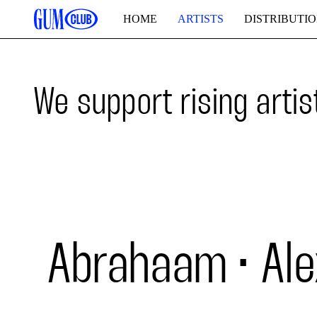
HOME
ARTISTS
DISTRIBUTI
We support rising artis
Abrahaam
Ale