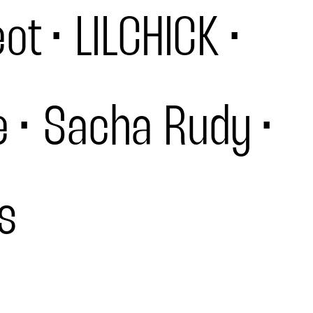
eot
LILCHICK
e
Sacha Rudy
s