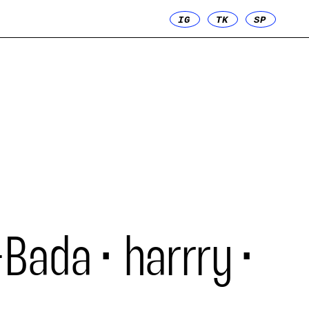
IG
TK
SP
-Bada
harrry