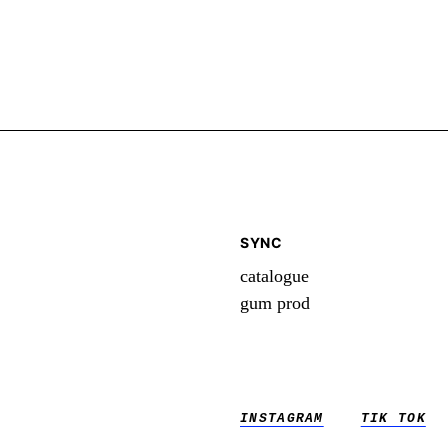
SYNC
catalogue
gum prod
INSTAGRAM
TIK TOK