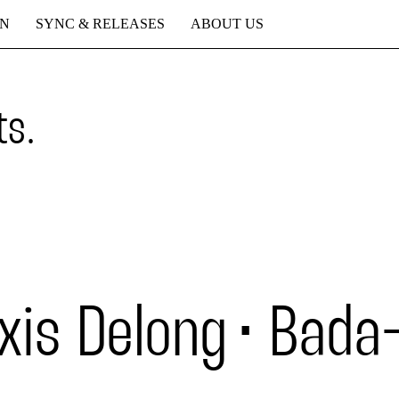
ON
SYNC & RELEASES
ABOUT US
ts.
xis Delong
Bada