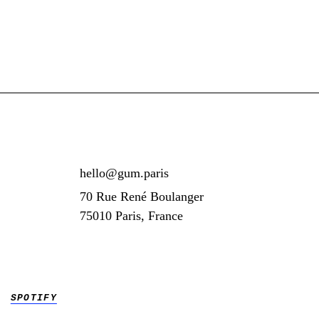
hello@gum.paris
70 Rue René Boulanger
75010 Paris, France
SPOTIFY