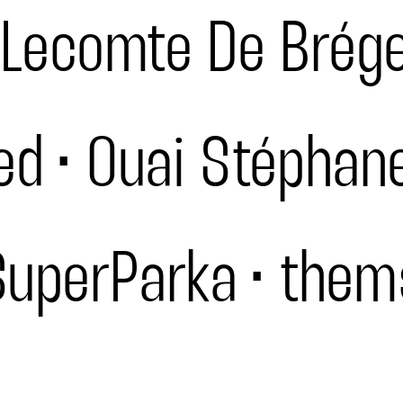
Lecomte De Brég
ed
Ouai Stéphan
SuperParka
them