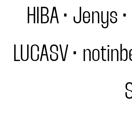
HIBA
Jenys
LUCASV
notinb