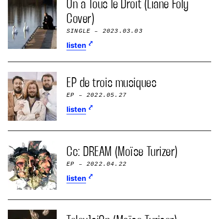
On a Tous le Droit (Liane Foly
Cover)
SINGLE
– 2023.03.03
listen
EP de trois musiques
EP
– 2022.05.27
listen
Cc: DREAM (Moïse Turizer)
EP
– 2022.04.22
listen