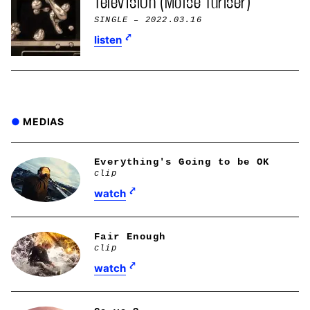
Telev1si0n (Moïse Turiser)
SINGLE
– 2022.03.16
listen
MEDIAS
Everything's Going to be OK
clip
watch
Fair Enough
clip
watch