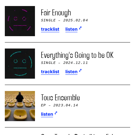
Fair Enough
SINGLE
– 2025.02.04
tracklist
listen
Everything's Going to be OK
SINGLE
– 2024.12.11
tracklist
listen
Tous Ensemble
EP
– 2023.04.14
listen