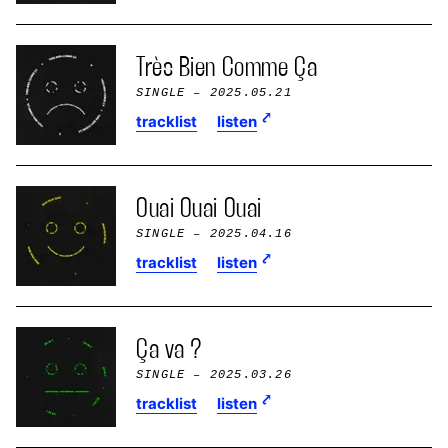
Très Bien Comme Ça
SINGLE
– 2025.05.21
tracklist
listen
Ouai Ouai Ouai
SINGLE
– 2025.04.16
tracklist
listen
Ça va ?
SINGLE
– 2025.03.26
tracklist
listen