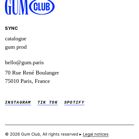
SYNC
catalogue
gum prod
hello@gum.paris
70 Rue René Boulanger
75010 Paris, France
INSTAGRAM
TIK TOK
SPOTIFY
© 2026 Gum Club, All rights reserved ▸
Legal notices