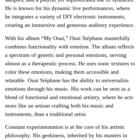
He is known for his dynamic live performances, where
he integrates a variety of DIY electronic instruments,
creating an immersive and generous auditory experience.
With his album “My Ouai,” Ouai Stéphane masterfully
combines functionality with emotion. The album reflects
a spectrum of generic and personal emotions, serving
almost as a therapeutic process. He uses sonic textures to
color these emotions, making them accessible and
relatable. Ouai Stéphane has the ability to universalize
emotions through his music. His work can be seen as a
blend of functional and emotional artistry, where he acts
more like an artisan crafting both his music and
instruments, than a traditional artist.
Constant experimentation is at the core of his artistic
philosophy. His geekiness, inherited by his masters in