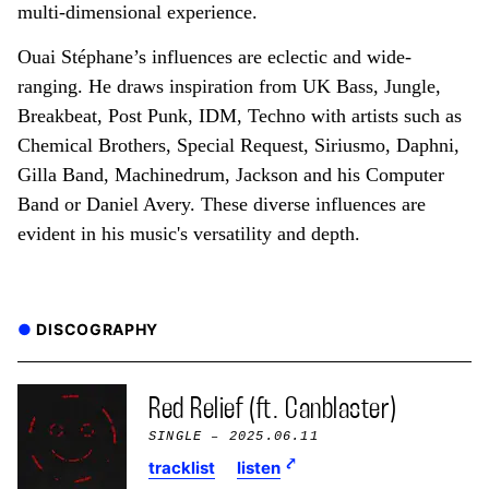
multi-dimensional experience.
Ouai Stéphane’s influences are eclectic and wide-
ranging. He draws inspiration from UK Bass, Jungle,
Breakbeat, Post Punk, IDM, Techno with artists such as
Chemical Brothers, Special Request, Siriusmo, Daphni,
Gilla Band, Machinedrum, Jackson and his Computer
Band or Daniel Avery. These diverse influences are
evident in his music's versatility and depth.
DISCOGRAPHY
Red Relief (ft. Canblaster)
SINGLE
– 2025.06.11
tracklist
listen