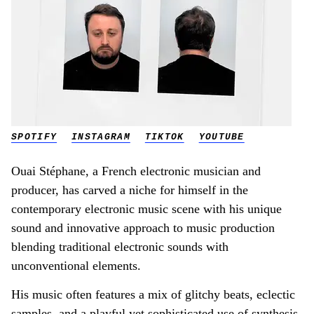
SPOTIFY
INSTAGRAM
TIKTOK
YOUTUBE
Ouai Stéphane, a French electronic musician and
producer, has carved a niche for himself in the
contemporary electronic music scene with his unique
sound and innovative approach to music production
blending traditional electronic sounds with
unconventional elements.
His music often features a mix of glitchy beats, eclectic
samples, and a playful yet sophisticated use of synthesis.