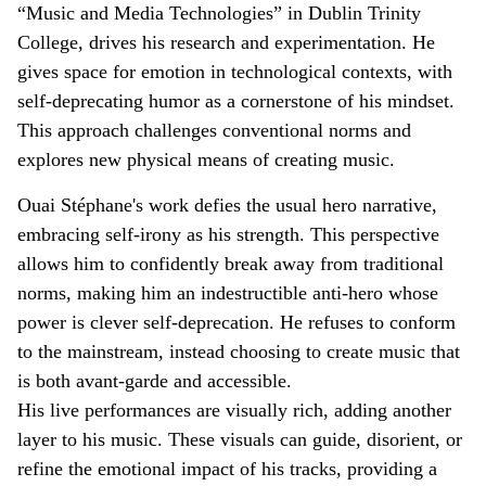
“Music and Media Technologies” in Dublin Trinity
College, drives his research and experimentation. He
gives space for emotion in technological contexts, with
self-deprecating humor as a cornerstone of his mindset.
This approach challenges conventional norms and
explores new physical means of creating music.
Ouai Stéphane's work defies the usual hero narrative,
embracing self-irony as his strength. This perspective
allows him to confidently break away from traditional
norms, making him an indestructible anti-hero whose
power is clever self-deprecation. He refuses to conform
to the mainstream, instead choosing to create music that
is both avant-garde and accessible.
His live performances are visually rich, adding another
layer to his music. These visuals can guide, disorient, or
refine the emotional impact of his tracks, providing a