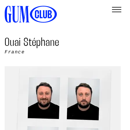
Ouai Stéphane
France