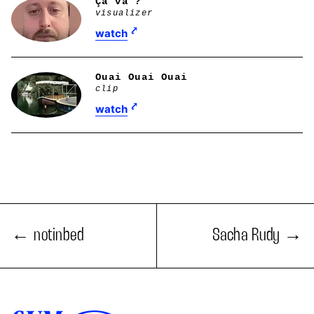
Ça va ?
visualizer
watch
Ouai Ouai Ouai
clip
watch
notinbed
Sacha Rudy