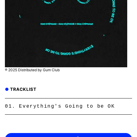
℗ 2025 Distributed by Gum Club
TRACKLIST
Everything's Going to be OK