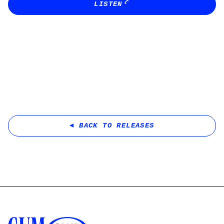
LISTEN
BACK TO RELEASES