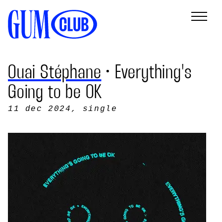
Ouai Stéphane
• Everything's
Going to be OK
11 dec 2024
, single