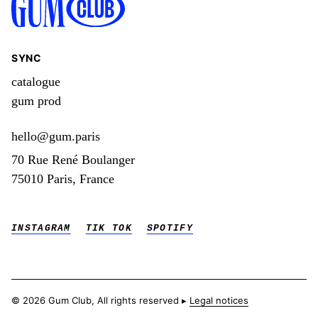
SYNC
catalogue
gum prod
hello@gum.paris
70 Rue René Boulanger
75010 Paris, France
INSTAGRAM
TIK TOK
SPOTIFY
© 2026 Gum Club, All rights reserved ▸
Legal notices