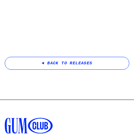
BACK TO RELEASES