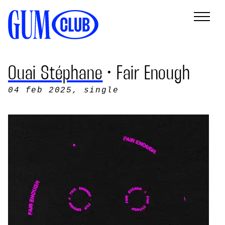
Ouai Stéphane
• Fair Enough
04 feb 2025
, single