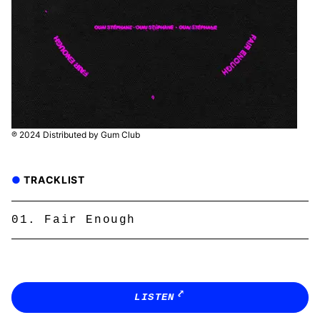
℗ 2024 Distributed by Gum Club
TRACKLIST
Fair Enough
LISTEN