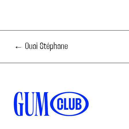
Ouai Stéphane