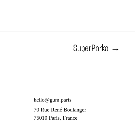
SuperParka
hello@gum.paris
70 Rue René Boulanger
75010 Paris, France