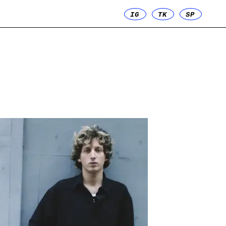
IG
TK
SP