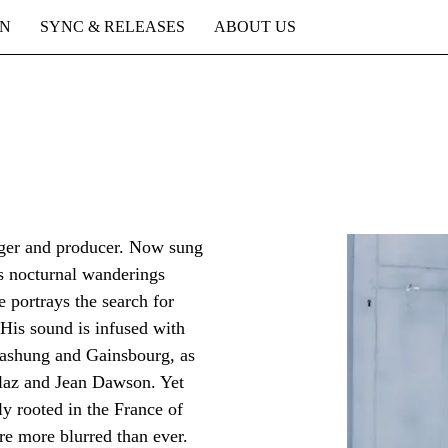
ON
SYNC & RELEASES
ABOUT US
inger and producer. Now sung
is nocturnal wanderings
portrays the search for
His sound is infused with
Bashung and Gainsbourg, as
llaz and Jean Dawson. Yet
ly rooted in the France of
re more blurred than ever.