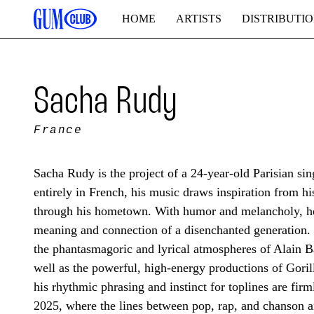
HOME
ARTISTS
DISTRIBUTI
Sacha Rudy
France
Sacha Rudy is the project of a 24-year-old Parisian s
entirely in French, his music draws inspiration from h
through his hometown. With humor and melancholy, he 
meaning and connection of a disenchanted generation. 
the phantasmagoric and lyrical atmospheres of Alain 
well as the powerful, high-energy productions of Gori
his rhythmic phrasing and instinct for toplines are firm
2025, where the lines between pop, rap, and chanson a