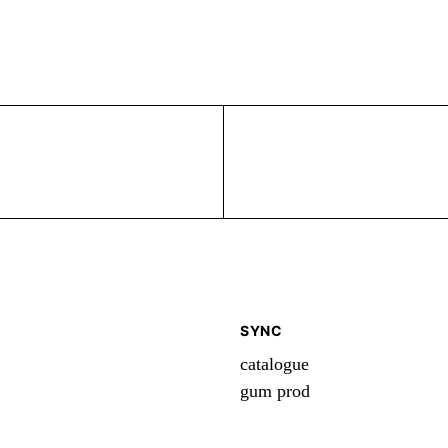
SYNC
catalogue
gum prod