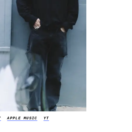
Y
APPLE MUSIC
YT