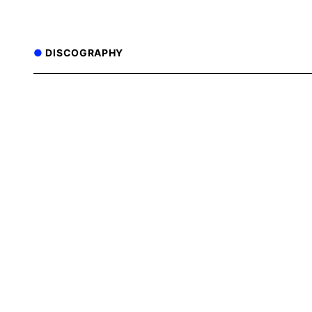
DISCOGRAPHY