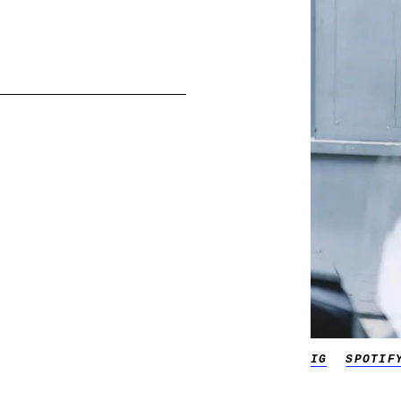
IG
SPOTIF