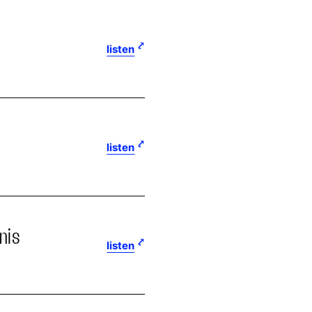
listen
listen
nis
listen