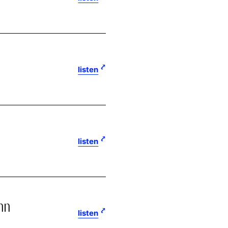
listen
listen
nn
listen