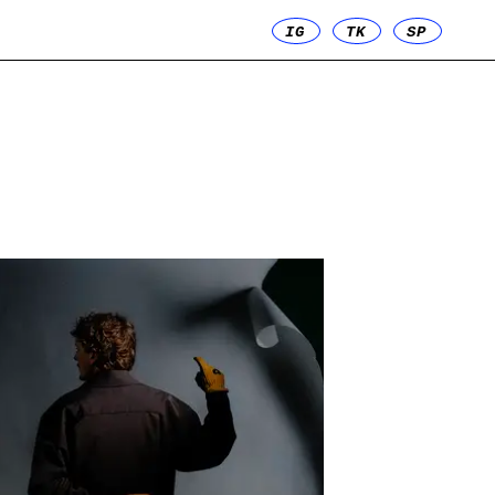
IG
TK
SP