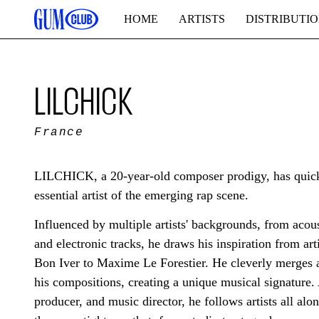
HOME
ARTISTS
DISTRIBUTI
LILCHICK
France
LILCHICK, a 20-year-old composer prodigy, has quickl
essential artist of the emerging rap scene.
Influenced by multiple artists' backgrounds, from acous
and electronic tracks, he draws his inspiration from art
Bon Iver to Maxime Le Forestier. He cleverly merges al
his compositions, creating a unique musical signature.
producer, and music director, he follows artists all alon