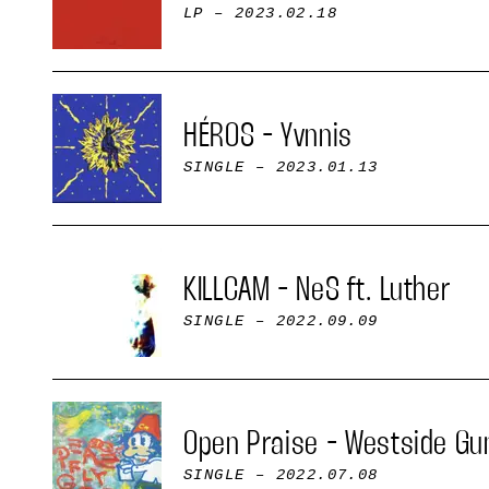
LP
– 2023.02.18
HÉROS - Yvnnis
SINGLE
– 2023.01.13
KILLCAM - NeS ft. Luther
SINGLE
– 2022.09.09
Open Praise - Westside Gu
SINGLE
– 2022.07.08