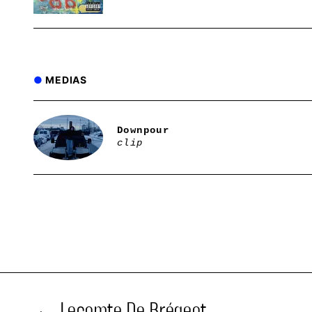
MEDIAS
Downpour
clip
Lecomte De Brégeot