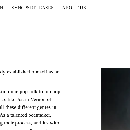
ON
SYNC & RELEASES
ABOUT US
y established himself as an
tic indie pop folk to hip hop
ists like Justin Vernon of
l these different genres in
 As a talented beatmaker,
g their process, and it's with