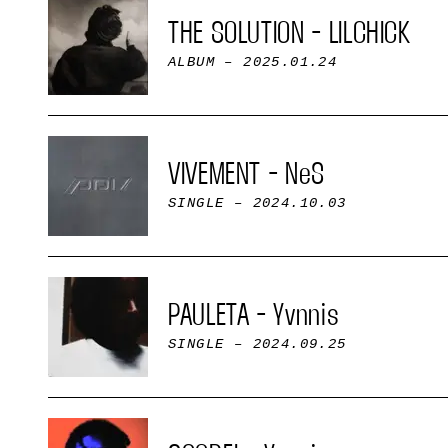
THE SOLUTION - LILCHICK
ALBUM
– 2025.01.24
VIVEMENT - NeS
SINGLE
– 2024.10.03
PAULETA - Yvnnis
SINGLE
– 2024.09.25