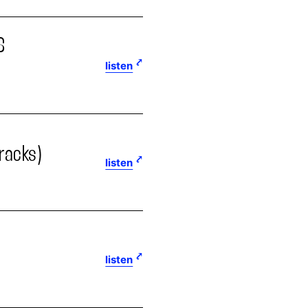
S
listen
tracks)
listen
listen