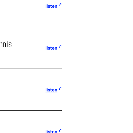
listen
nnis
listen
listen
listen