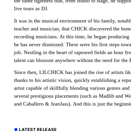
the same tightness that, from studio to stage, he suppo
live tours as DJ.
It was in the musical environment of his family, notabl
teacher and musician, that CHICK discovered the hom
recording musicians. At this time, he began producing 
he has never dismissed. These were his first steps to
job. Nestling in the heart of rapeseed fields an hour f
talent can blossom anywhere without the need for the P
Since then, LILCHICK has joined the rise of artists li
thanks to his artistic vision, quickly establishing a rep
artist capable of skillfully blending various genres an
several prestigious placements (such as Madlib and 
and Caballero & JeanJass). And this is just the beginni
LATEST RELEASE