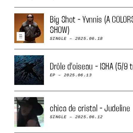
Big Shot - Yvnnis (A COLOR
SHOW)
SINGLE
– 2025.06.18
Drôle d'oiseau - ISHA (5/9 
EP
– 2025.06.13
chica de cristal - Judeline
SINGLE
– 2025.06.12