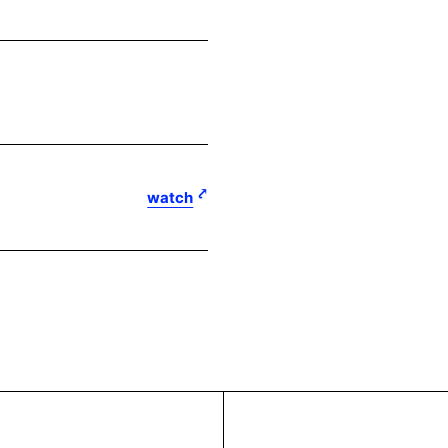
watch