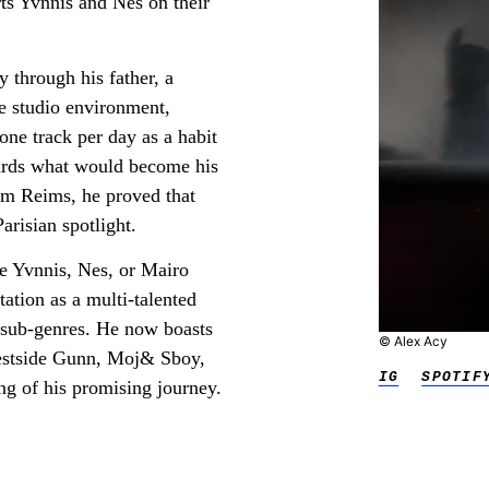
rts Yvnnis and Nes on their
y through his father, a
e studio environment,
one track per day as a habit
wards what would become his
rom Reims, he proved that
arisian spotlight.
ke Yvnnis, Nes, or Mairo
utation as a multi-talented
d sub-genres. He now boasts
© Alex Acy
Westside Gunn, Moj& Sboy,
IG
SPOTIF
ng of his promising journey.