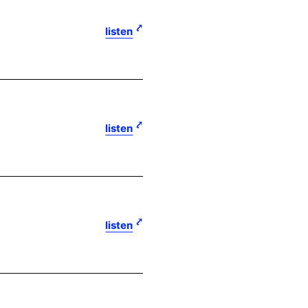
listen
listen
listen