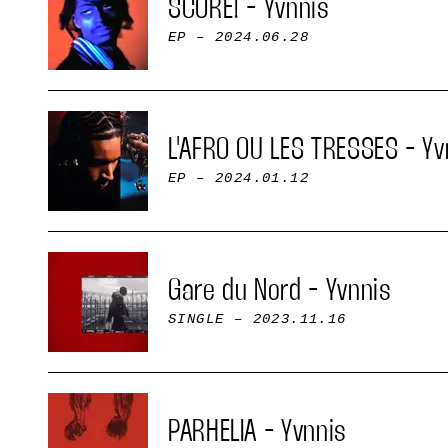
SCORE! - Yvnnis
EP
– 2024.06.28
L'AFRO OU LES TRESSES - Yv
EP
– 2024.01.12
Gare du Nord - Yvnnis
SINGLE
– 2023.11.16
PARHELIA - Yvnnis