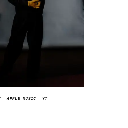
Y
APPLE MUSIC
YT