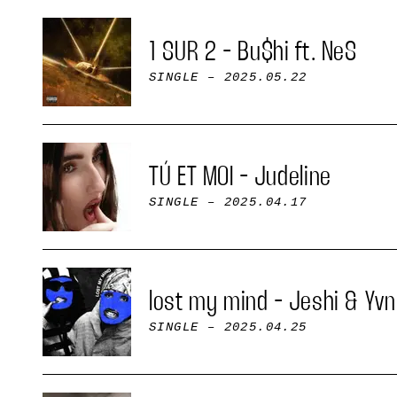
1 SUR 2 - Bu$hi ft. NeS
SINGLE
– 2025.05.22
TÚ ET MOI - Judeline
SINGLE
– 2025.04.17
lost my mind - Jeshi & Yvn
SINGLE
– 2025.04.25