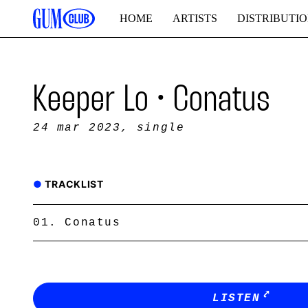
HOME
ARTISTS
DISTRIBUTI
Keeper Lo • Conatus
24 mar 2023
, single
TRACKLIST
Conatus
LISTEN