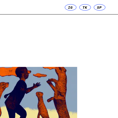
IG
TK
SP