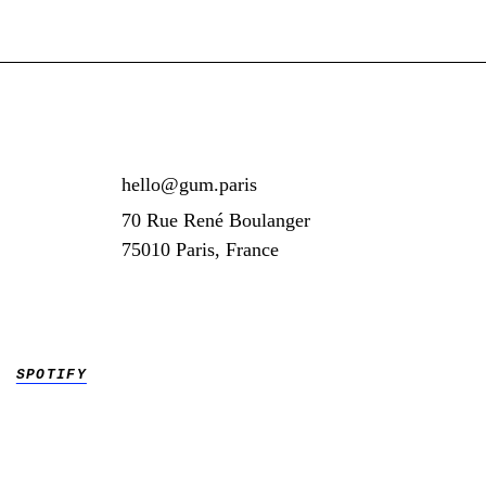
hello@gum.paris
70 Rue René Boulanger
75010 Paris, France
SPOTIFY