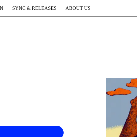
ON
SYNC & RELEASES
ABOUT US