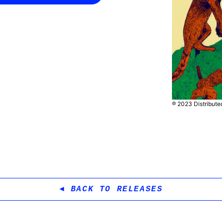
℗ 2023 Distribut
BACK TO RELEASES