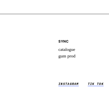
SYNC
catalogue
gum prod
INSTAGRAM
TIK TOK