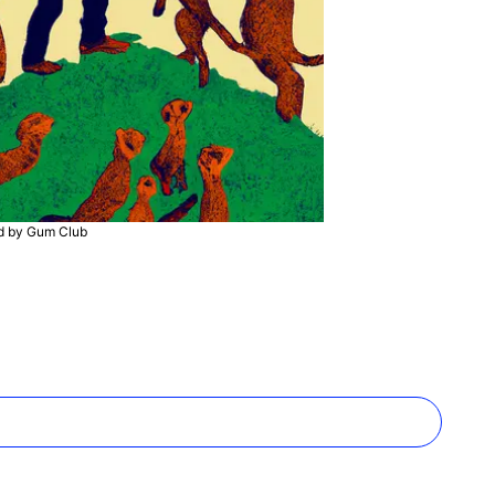
ed by Gum Club