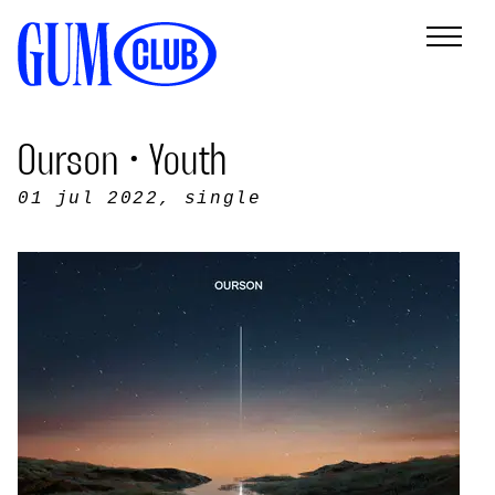
Ourson • Youth
01 jul 2022
, single