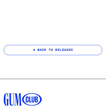
BACK TO RELEASES