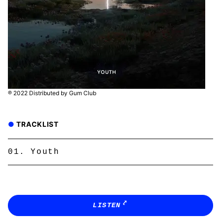
℗ 2022 Distributed by Gum Club
TRACKLIST
Youth
LISTEN